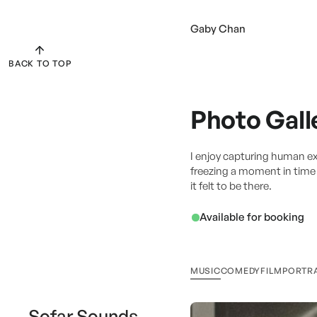
Gaby Chan
BACK TO TOP
Photo Gall
I enjoy capturing human e
freezing a moment in time s
it felt to be there.
Available for booking
MUSIC
COMEDY
FILM
PORTR
Sofar Sounds