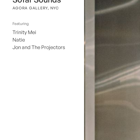
AGORA GALLERY, NYC
Featuring
Trinity Mei
Natie
Jon and The Projectors