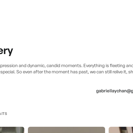
ery
xpression and dynamic, candid moments. Everything is fleeting an
pecial. So even after the moment has past, we can still relive it, s
gabriellaychan@
AITS