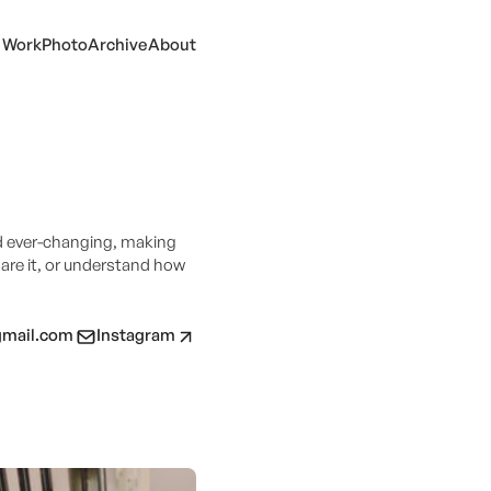
Work
Photo
Archive
About
d ever-changing, making
hare it, or understand how
gmail.com
Instagram